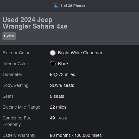
1 of 38 Photos
Used 2024 Jeep
Wrangler Sahara 4xe
Hybrid
Exterior Color
Bright White Clearcoat
Interior Color
Black
Odometer
53,273 miles
Body/Seating
SUV/5 seats
Seats
5 seats
Electric Mile Range
22 miles
Combined Fuel
49
Details
Economy
Battery Warranty
96 months / 100,000 miles