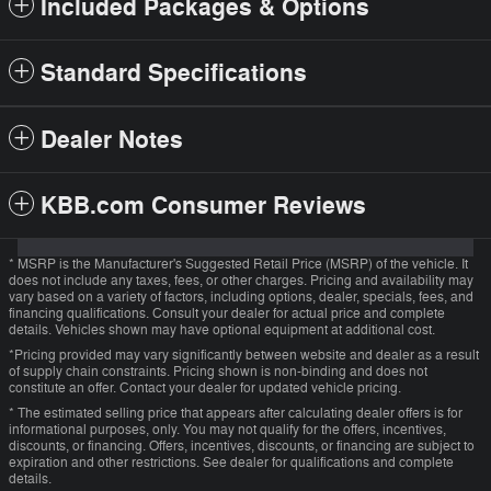
Included Packages & Options
Standard Specifications
Dealer Notes
KBB.com Consumer Reviews
* MSRP is the Manufacturer's Suggested Retail Price (MSRP) of the vehicle. It
does not include any taxes, fees, or other charges. Pricing and availability may
vary based on a variety of factors, including options, dealer, specials, fees, and
financing qualifications. Consult your dealer for actual price and complete
details. Vehicles shown may have optional equipment at additional cost.
*Pricing provided may vary significantly between website and dealer as a result
of supply chain constraints. Pricing shown is non-binding and does not
constitute an offer. Contact your dealer for updated vehicle pricing.
* The estimated selling price that appears after calculating dealer offers is for
informational purposes, only. You may not qualify for the offers, incentives,
discounts, or financing. Offers, incentives, discounts, or financing are subject to
expiration and other restrictions. See dealer for qualifications and complete
details.