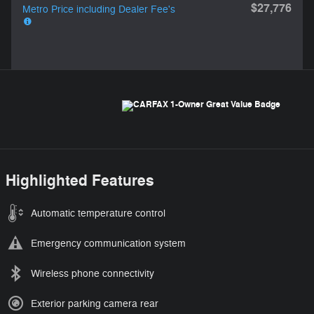
$27,776
Metro Price including Dealer Fee's
Highlighted Features
Automatic temperature control
Emergency communication system
Wireless phone connectivity
Exterior parking camera rear