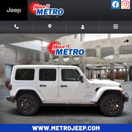
Skip to main content
Used 2024 Jeep Wrangler Sahara 4xe SUV Photo 1 of 38
Shar