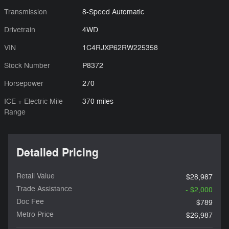
Transmission
8-Speed Automatic
Drivetrain
4WD
VIN
1C4RJXP62RW225358
Stock Number
P8372
Horsepower
270
ICE + Electric Mile
370 miles
Range
Detailed Pricing
Retail Value
$28,987
Trade Assistance
- $2,000
Doc Fee
$789
Metro Price
$26,987