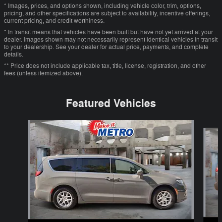
* Images, prices, and options shown, including vehicle color, trim, options,
pricing, and other specifications are subject to availability, incentive offerings,
current pricing, and credit worthiness.
* In transit means that vehicles have been built but have not yet arrived at your
dealer. Images shown may not necessarily represent identical vehicles in transit
to your dealership. See your dealer for actual price, payments, and complete
details.
** Price does not include applicable tax, title, license, registration, and other
fees (unless itemized above).
Featured Vehicles
Slide 1 of 6