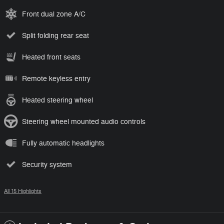
Front dual zone A/C
Split folding rear seat
Heated front seats
Remote keyless entry
Heated steering wheel
Steering wheel mounted audio controls
Fully automatic headlights
Security system
All 15 Highlights