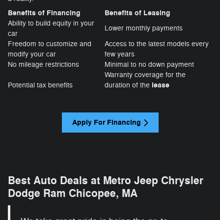
Benefits of Financing
Benefits of Leasing
Ability to build equity in your
Lower monthly payments
car
Freedom to customize and
Access to the latest models every
modify your car
few years
No mileage restrictions
Minimal to no down payment
Warranty coverage for the
lease
Potential tax benefits
duration of the
Apply For Financing
Best Auto Deals at Metro Jeep Chrysler
Dodge Ram Chicopee, MA