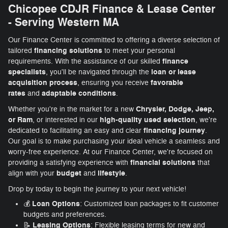
Chicopee CDJR Finance & Lease Center
- Serving Western MA
Our Finance Center is committed to offering a diverse selection of
financing solutions
tailored
to meet your personal
finance
requirements. With the assistance of our skilled
specialists
loan or lease
, you'll be navigated through the
acquisition process
favorable
, ensuring you receive
rates
adaptable conditions
and
.
Chrysler, Dodge, Jeep,
Whether you're in the market for a new
or Ram
high-quality used selection
, or interested in our
, we're
financing journey
dedicated to facilitating an easy and clear
.
Our goal is to make purchasing your ideal vehicle a seamless and
worry-free experience. At our Finance Center, we're focused on
financial solutions
providing a satisfying experience with
that
budget
lifestyle
align with your
and
.
Drop by today to begin the journey to your next vehicle!
Loan Options
💰
: Customized loan packages to fit customer
budgets and preferences.
Leasing Options
📝
: Flexible leasing terms for new and