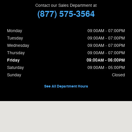
Contact our Sales Department at
(877) 575-3564
Monday
09:00AM - 07:00PM
Tuesday
09:00AM - 07:00PM
Wednesday
09:00AM - 07:00PM
Thursday
09:00AM - 07:00PM
Friday
09:00AM - 06:00PM
Saturday
09:00AM - 05:00PM
Sunday
Closed
See All Department Hours
Visit us at: 650c Memorial Dr Chicopee, MA 01020-5019