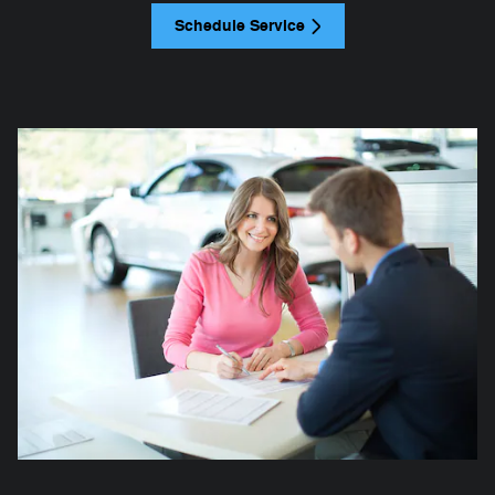
Schedule Service