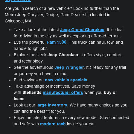
Are you in search of a new vehicle? Look no further than the
Metro Jeep Chrysler, Dodge, Ram Dealership located in
Chicopee, MA.
Jeep Grand Cherokee
Take a look at the latest
. It is ideal
for driving in the city as well as exploring off-road terrain.
Ram 1500
Eye the powerful
. This truck can haul, tow, and
handle tough jobs.
Jeep Cherokee
Explore the sleek
. It offers style, comfort,
and technology.
Jeep Wrangler
See the adventurous
. It's ready for any trail
or journey you have in mind.
new vehicle specials
Find savings on
.
Take advantage of incentives. Save money
Stellantis
manufacturer offers
buy or
with
when you
lease
.
large inventory
Look at our
. We have many choices so you
can find the best fit for you.
Enjoy the latest features in every new model. Stay connected
modern tech
and safe with
inside your car.