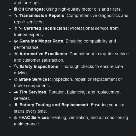
and tune-ups.
Oil Changes
🛢️
: Using high-quality motor oils and filters.
Transmission Repairs
🔧
: Comprehensive diagnostics and
repair services.
Certified Technicians
👨‍🔧
: Professional service from
trained experts.
Genuine Mopar Parts
🧩
: Ensuring compatibility and
performance.
Automotive Excellence
🌟
: Commitment to top-tier service
and customer satisfaction.
Safety Inspections
🔍
: Thorough checks to ensure safe
driving.
Brake Services
⚙️
: Inspection, repair, or replacement of
brake components.
Tire Services
🚗
: Rotation, balancing, and replacement
services.
Battery Testing and Replacement
🔋
: Ensuring your car
starts every time.
HVAC Services
❄️
: Heating, ventilation, and air conditioning
maintenance.