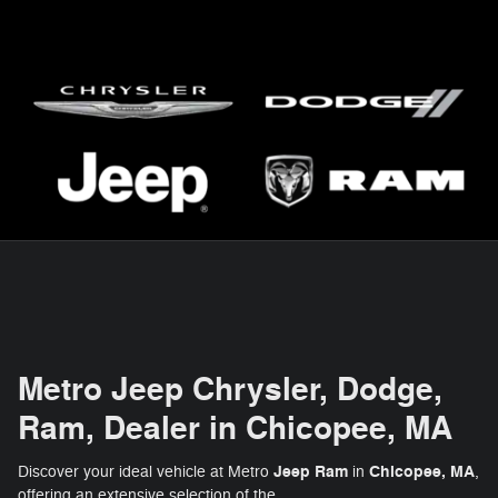
Metro Jeep Chrysler, Dodge,
Ram, Dealer in Chicopee, MA
Jeep Ram
Chicopee, MA
Discover your ideal vehicle at Metro
in
,
offering an extensive selection of the