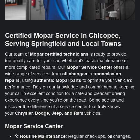
Certified Mopar Service in Chicopee,
Serving Springfield and Local Towns
Mopar
certified technicians
Our team of
is ready to provide
top-quality care for your car, whether it's basic maintenance or
Mopar Service Center
more complicated repairs. Our
offers a
oil changes
transmission
wide range of services, from
to
repairs
authentic Mopar parts
, using
to optimize your vehicle's
performance. Rely on our knowledge and commitment to keeping
your car in excellent condition for a safe and pleasant driving
experience every time you're on the road. Come see us and
discover the difference of a service center that truly knows
Chrysler, Dodge, Jeep, and Ram
your
vehicles.
Mopar Service Center
Routine Maintenance
🛠️
: Regular check-ups, oil changes,