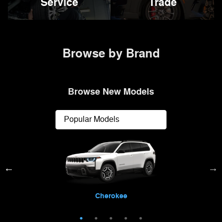
Service
Trade
Browse by Brand
Browse New Models
Grand Cherokee
Cherokee
Gladiator
Wrangler
1500