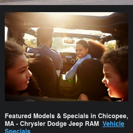
Featured Models & Specials in Chicopee,
MA - Chrysler Dodge Jeep RAM
Vehicle
Specials