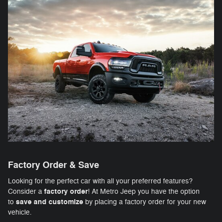
Factory Order & Save
Looking for the perfect car with all your preferred features?
factory order
Consider a
! At Metro Jeep you have the option
save and customize
to
by placing a factory order for your new
vehicle.