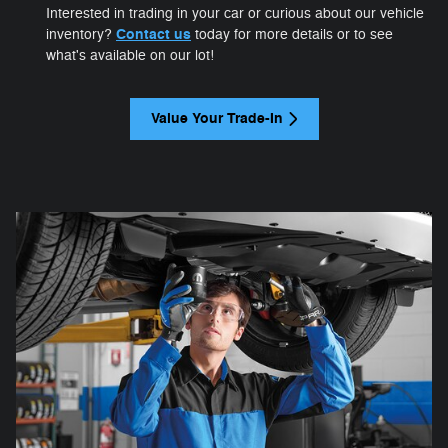
Interested in trading in your car or curious about our vehicle
Contact us
inventory?
today for more details or to see
what's available on our lot!
Value Your Trade-In