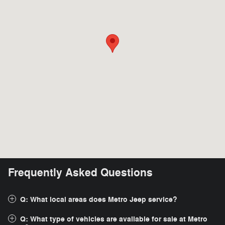
Frequently Asked Questions
Q: What local areas does Metro Jeep service?
Q: What type of vehicles are available for sale at Metro