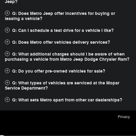
Jeep?
Q: Does Metro Jeep offer incentives for buying or
leasing a vehicle?
Q: Can I schedule a test drive for a vehicle I like?
Q: Does Metro offer vehicles delivery services?
Q: What additional charges should I be aware of when
purchasing a vehicle from Metro Jeep Dodge Chrysler Ram?
Q: Do you offer pre-owned vehicles for sale?
Q: What types of vehicles are serviced at the Mopar
Service Department?
Q: What sets Metro apart from other car dealerships?
Privacy