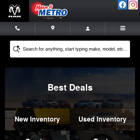
Metro Chrysler Dodge Jeep Ram
Skip to main content
Search for anything, start typing make, model, etc...
Best Deals
New Inventory
Used Inventory