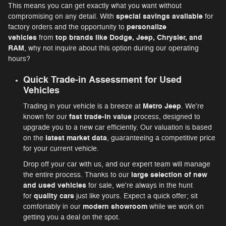
This means you can get exactly what you want without
special savings available
compromising on any detail. With
for
personalize
factory orders and the opportunity to
vehicles
top brands like Dodge, Jeep, Chrysler, and
from
RAM
, why not inquire about this option during our operating
hours?
Quick
Trade-in Assessment
for
Used
Vehicles
Metro Jeep
Trading in your vehicle is a breeze at
. We're
fast trade-in value
known for our
process, designed to
upgrade you to a new car efficiently. Our valuation is based
latest market data
on the
, guaranteeing a competitive price
for your current vehicle.
Drop off your car with us, and our expert team will manage
large selection of new
the entire process. Thanks to our
and used vehicles
for sale, we're always in the hunt
quality cars
for
just like yours. Expect a quick offer; sit
modern showroom
comfortably in our
while we work on
getting you a deal on the spot.