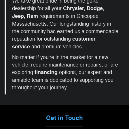
We take great pride in being the go-to
dealership for all your
Chrysler, Dodge,
Jeep, Ram
requirements in Chicopee
Massachusetts. Our longstanding history in
the community has earned us a commendable
reputation for outstanding
customer
service
and premium vehicles.
No matter if you're in the market for a new
vehicle, require maintenance or repairs, or are
exploring
financing
options, our expert and
amiable team is dedicated to supporting you
throughout your journey.
Get in Touch