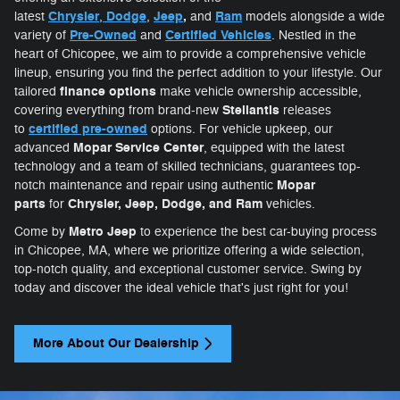
Chrysler
Dodge
Jeep
,
Ram
latest
,
,
and
models alongside a wide
Pre-Owned
Certifie
d Vehicles
variety of
and
. Nestled in the
heart of Chicopee, we aim to provide a comprehensive vehicle
lineup, ensuring you find the perfect addition to your lifestyle. Our
finance options
tailored
make vehicle ownership accessible,
Stellantis
covering everything from brand-new
releases
certified pre-owned
to
options. For vehicle upkeep, our
Mopar Service Center
advanced
, equipped with the latest
technology and a team of skilled technicians, guarantees top-
Mopar
notch maintenance and repair using authentic
parts
Chrysler, Jeep, Dodge, and Ram
for
vehicles.
Metro Jeep
Come by
to experience the best car-buying process
in Chicopee, MA, where we prioritize offering a wide selection,
top-notch quality, and exceptional customer service. Swing by
today and discover the ideal vehicle that's just right for you!
More About Our Dealership