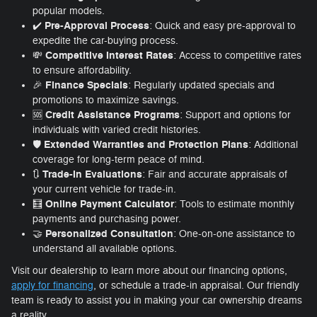
popular models.
Pre-Approval Process
✔️
: Quick and easy pre-approval to
expedite the car-buying process.
Competitive Interest Rates
💸
: Access to competitive rates
to ensure affordability.
Finance Specials
🎉
: Regularly updated specials and
promotions to maximize savings.
Credit Assistance Programs
🆘
: Support and options for
individuals with varied credit histories.
Extended Warranties and Protection Plans
🛡️
: Additional
coverage for long-term peace of mind.
Trade-In Evaluations
🔃
: Fair and accurate appraisals of
your current vehicle for trade-in.
Online Payment Calculator
🧮
: Tools to estimate monthly
payments and purchasing power.
Personalized Consultation
🤝
: One-on-one assistance to
understand all available options.
Visit our dealership to learn more about our financing options,
apply for financing
, or schedule a trade-in appraisal. Our friendly
team is ready to assist you in making your car ownership dreams
a reality.