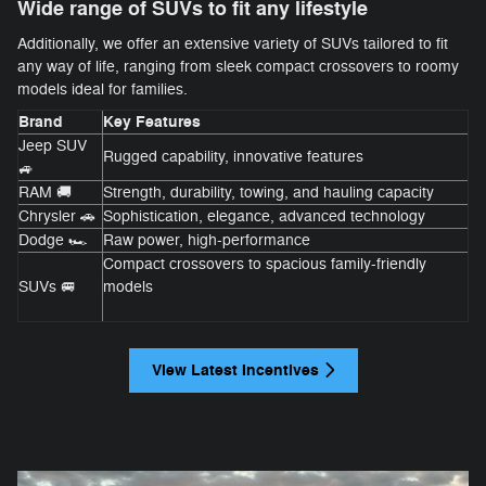
Wide range of SUVs to fit any lifestyle
Additionally, we offer an extensive variety of SUVs tailored to fit
any way of life, ranging from sleek compact crossovers to roomy
models ideal for families.
Brand
Key Features
Jeep SUV
Rugged capability, innovative features
🚙
RAM 🚚
Strength, durability, towing, and hauling capacity
Chrysler 🚗
Sophistication, elegance, advanced technology
Dodge 🏎️
Raw power, high-performance
Compact crossovers to spacious family-friendly
SUVs 🚐
models
View Latest Incentives