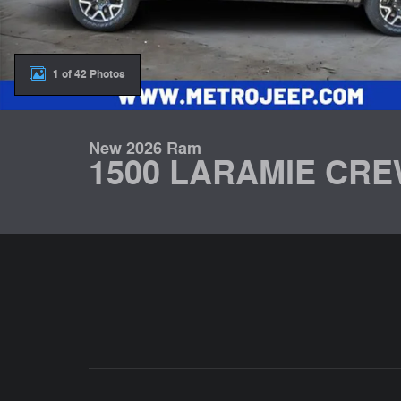
1 of 42 Photos
New 2026 Ram
1500 LARAMIE CRE