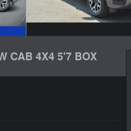
W CAB 4X4 5'7 BOX