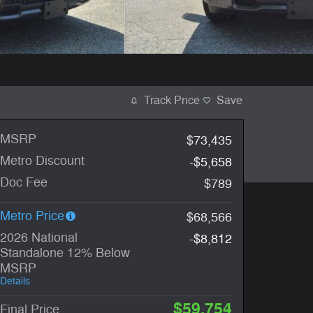
Track Price
Save
MSRP
$73,435
Metro Discount
-$5,658
Doc Fee
$789
Metro Price
$68,566
2026 National
-$8,812
Standalone 12% Below
MSRP
Details
$59,754
Final Price