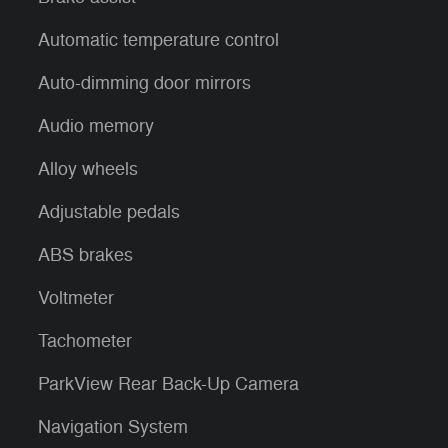
Automatic temperature control
Auto-dimming door mirrors
Audio memory
Alloy wheels
Adjustable pedals
ABS brakes
Voltmeter
Tachometer
ParkView Rear Back-Up Camera
Navigation System