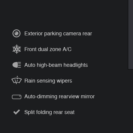
Exterior parking camera rear
Front dual zone A/C
Auto high-beam headlights
Rain sensing wipers
Auto-dimming rearview mirror
Split folding rear seat