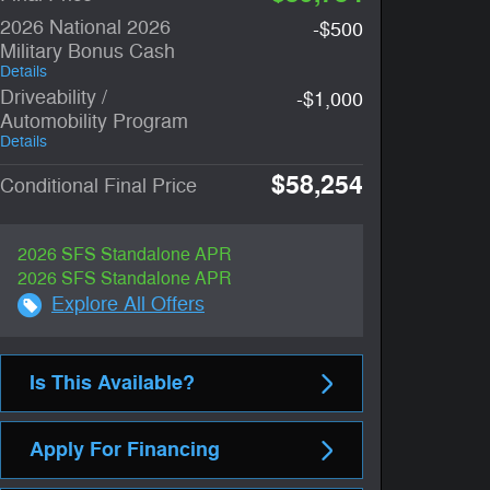
2026 National 2026
-$500
Military Bonus Cash
Details
Driveability /
-$1,000
Automobility Program
Details
$58,254
Conditional Final Price
2026 SFS Standalone APR
2026 SFS Standalone APR
Explore All Offers
Is This Available?
Apply For Financing