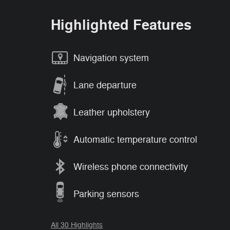
Highlighted Features
Navigation system
Lane departure
Leather upholstery
Automatic temperature control
Wireless phone connectivity
Parking sensors
All 30 Highlights