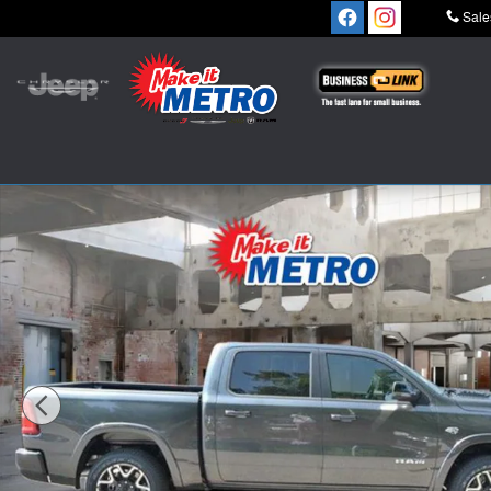
Skip to main content
Sale
New 2026 Ram 1500 LARAMIE CREW CAB 4X4 5'7 BOX 