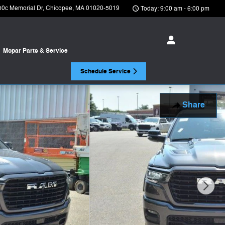
50c Memorial Dr
Chicopee
,
MA
01020-5019
Today: 9:00 am - 6:00 pm
Mopar
Parts & Service
Schedule Service
Share