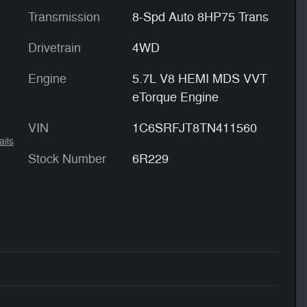
Transmission
8-Spd Auto 8HP75 Trans
Drivetrain
4WD
Engine
5.7L V8 HEMI MDS VVT
eTorque Engine
VIN
1C6SRFJT8TN411560
ails
Stock Number
6R229