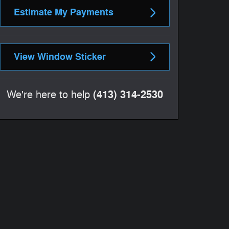
Estimate My Payments
View Window Sticker
(413) 314-2530
We're here to help