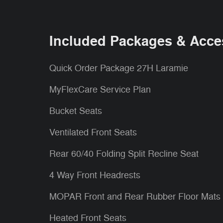
Included Packages & Acce
Quick Order Package 27H Laramie
MyFlexCare Service Plan
Bucket Seats
Ventilated Front Seats
Rear 60/40 Folding Split Recline Seat
4 Way Front Headrests
MOPAR Front and Rear Rubber Floor Mats
Heated Front Seats