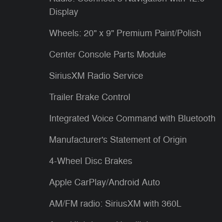
Display
Wheels: 20" x 9" Premium Paint/Polish
Center Console Parts Module
SiriusXM Radio Service
Trailer Brake Control
Integrated Voice Command with Bluetooth
Manufacturer's Statement of Origin
4-Wheel Disc Brakes
Apple CarPlay/Android Auto
AM/FM radio: SiriusXM with 360L