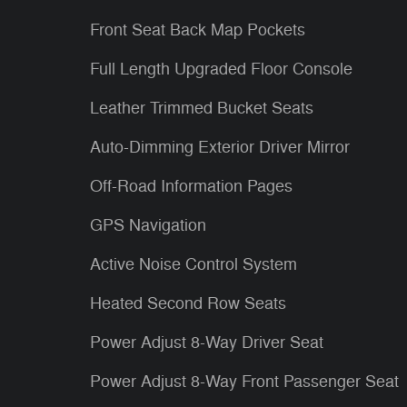
Front Seat Back Map Pockets
Full Length Upgraded Floor Console
Leather Trimmed Bucket Seats
Auto-Dimming Exterior Driver Mirror
Off-Road Information Pages
GPS Navigation
Active Noise Control System
Heated Second Row Seats
Power Adjust 8-Way Driver Seat
Power Adjust 8-Way Front Passenger Seat