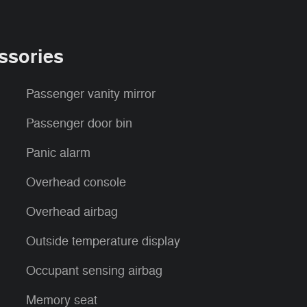
ssories
Passenger vanity mirror
Passenger door bin
Panic alarm
Overhead console
Overhead airbag
Outside temperature display
Occupant sensing airbag
Memory seat