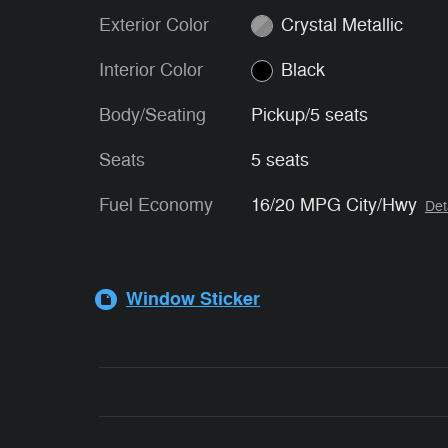
Exterior Color
Crystal Metallic
Interior Color
Black
Body/Seating
Pickup/5 seats
Seats
5 seats
Fuel Economy
16/20 MPG City/Hwy
Det
Window Sticker