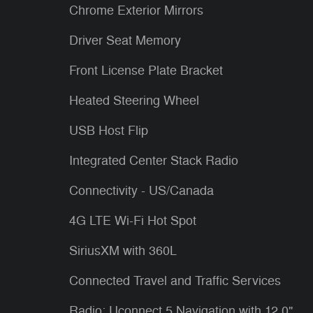
Chrome Exterior Mirrors
Driver Seat Memory
Front License Plate Bracket
Heated Steering Wheel
USB Host Flip
Integrated Center Stack Radio
Connectivity - US/Canada
4G LTE Wi-Fi Hot Spot
SiriusXM with 360L
Connected Travel and Traffic Services
Radio: Uconnect 5 Navigation with 12.0"