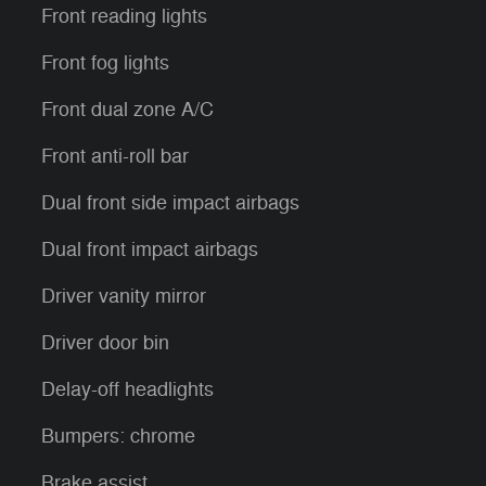
Front reading lights
Front fog lights
Front dual zone A/C
Front anti-roll bar
Dual front side impact airbags
Dual front impact airbags
Driver vanity mirror
Driver door bin
Delay-off headlights
Bumpers: chrome
Brake assist