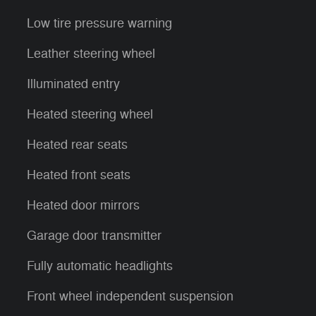
Low tire pressure warning
Leather steering wheel
Illuminated entry
Heated steering wheel
Heated rear seats
Heated front seats
Heated door mirrors
Garage door transmitter
Fully automatic headlights
Front wheel independent suspension