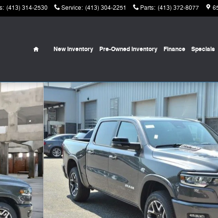
s
:
(413) 314-2530
Service
:
(413) 304-2251
Parts
:
(413) 372-8077
6
Home
New Inventory
Pre-Owned Inventory
Finance
Specials
Pickup Photo 1 of 42