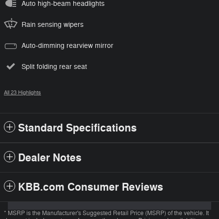
Auto high-beam headlights
Rain sensing wipers
Auto-dimming rearview mirror
Split folding rear seat
All 23 Highlights
Standard Specifications
Dealer Notes
KBB.com Consumer Reviews
* MSRP is the Manufacturer's Suggested Retail Price (MSRP) of the vehicle. It