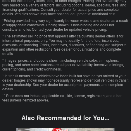
does not include any taxes, fees, or other charges. Pricing and availability may
vary based on a variety of factors, including options, dealer, specials, fees, and
financing qualifications. Consult your dealer for actual price and complete
details. Vehicles shown may have optional equipment at additional cost.
*Pricing provided may vary significantly between website and dealer as a result
of supply chain constraints. Pricing shown is non-binding and does not
constitute an offer. Contact your dealer for updated vehicle pricing.
* The estimated selling price that appears after calculating dealer offers is for
informational purposes, only. You may not qualify for the offers, incentives,
discounts, or financing. Offers, incentives, discounts, or financing are subject to
expiration and other restrictions. See dealer for qualifications and complete
details.
* Images, prices, and options shown, including vehicle color, trim, options,
pricing, and other specifications are subject to availability, incentive offerings,
current pricing, and credit worthiness.
* In transit means that vehicles have been built but have not yet arrived at your
dealer. Images shown may not necessarily represent identical vehicles in transit
to your dealership. See your dealer for actual price, payments, and complete
details.
** Price does not include applicable tax, title, license, registration, and other
fees (unless itemized above).
Also Recommended for You...
Slide 1 of 6