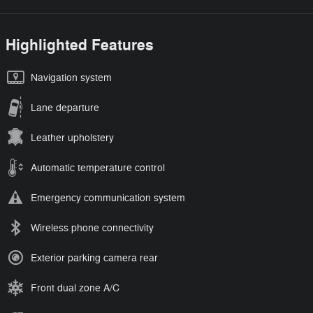
Highlighted Features
Navigation system
Lane departure
Leather upholstery
Automatic temperature control
Emergency communication system
Wireless phone connectivity
Exterior parking camera rear
Front dual zone A/C