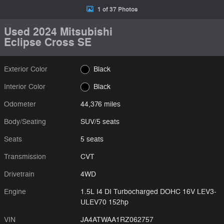
1 of 37 Photos
Used 2024 Mitsubishi
Eclipse Cross SE
Exterior Color
Black
Interior Color
Black
Odometer
44,376 miles
Body/Seating
SUV/5 seats
Seats
5 seats
Transmission
CVT
Drivetrain
4WD
Engine
1.5L I4 DI Turbocharged DOHC 16V LEV3-
ULEV70 152hp
VIN
JA4ATWAA1RZ062757