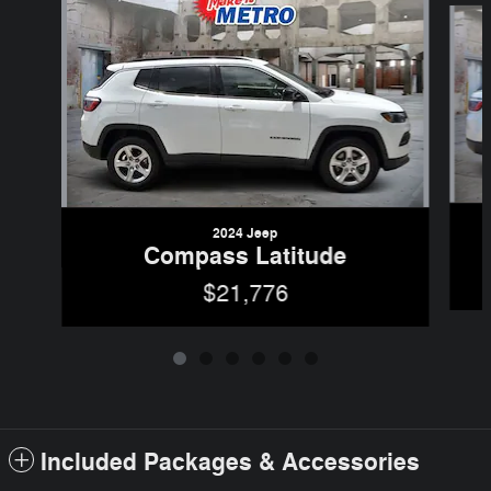
2024 Jeep
Compass Latitude
$21,776
Included Packages & Accessories