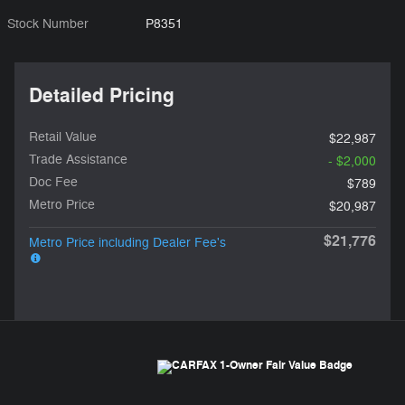
Stock Number
P8351
Detailed Pricing
Retail Value
$22,987
Trade Assistance
- $2,000
Doc Fee
$789
Metro Price
$20,987
$21,776
Metro Price including Dealer Fee's