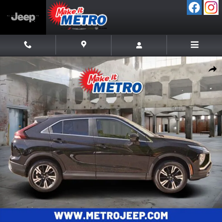
Skip to main content
Used 2024 Mitsubishi Eclipse Cross SE SUV Photo 1 of 37
Shar