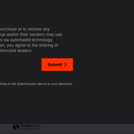
 purchase or to receive any
roup and/or their vendors may use
ts via automated technology.
on, you agree to the sharing of
thorized dealers.
Submit
cking on the Submit button above is your electronic