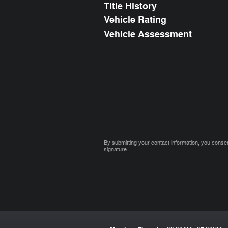
Title History
Vehicle Rating
Vehicle Assessment
By submitting your contact information, you consen
signature.