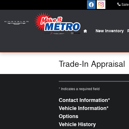
Skip to main content
Sale
Home
New Inventory
Trade-In Appraisal
* Indicates a required field
Contact Information
*
Vehicle Information
*
Options
Vehicle History