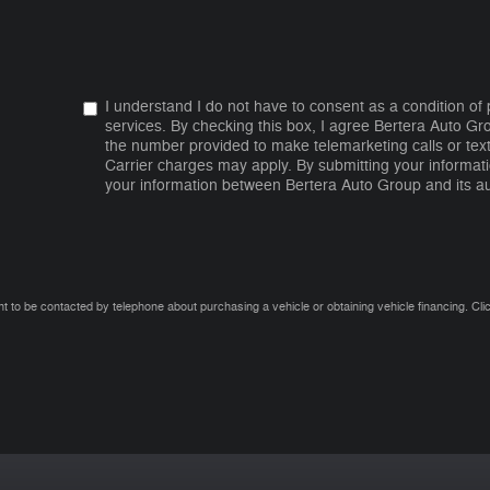
I understand I do not have to consent as a condition of
services. By checking this box, I agree Bertera Auto G
the number provided to make telemarketing calls or tex
Carrier charges may apply. By submitting your informati
your information between Bertera Auto Group and its au
t to be contacted by telephone about purchasing a vehicle or obtaining vehicle financing. Cli