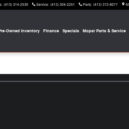
s
:
(413) 314-2530
Service
:
(413) 304-2251
Parts
:
(413) 372-8077
6
Pre-Owned Inventory
Finance
Specials
Mopar
Parts & Service