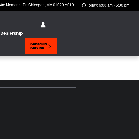
50c Memorial Dr
Chicopee
,
MA
01020-5019
Today: 9:00 am - 5:00 pm
Dealership
Schedule
Service