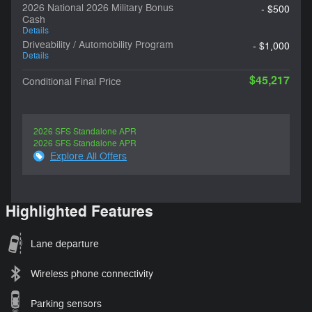
2026 National 2026 Military Bonus
- $500
Cash
Details
Driveability / Automobility Program
- $1,000
Details
$45,217
Conditional Final Price
2026 SFS Standalone APR
2026 SFS Standalone APR
Explore All Offers
Highlighted Features
Lane departure
Wireless phone connectivity
Parking sensors