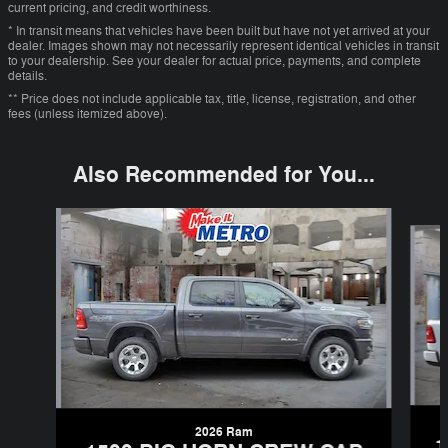
current pricing, and credit worthiness.
* In transit means that vehicles have been built but have not yet arrived at your
dealer. Images shown may not necessarily represent identical vehicles in transit
to your dealership. See your dealer for actual price, payments, and complete
details.
** Price does not include applicable tax, title, license, registration, and other
fees (unless itemized above).
Also Recommended for You...
Slide 1 of 6
2026 Ram
1