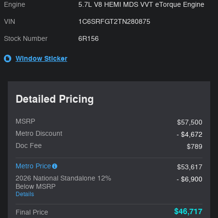
Engine
5.7L V8 HEMI MDS VVT eTorque Engine
VIN
1C6SRFGT2TN280875
Stock Number
6R156
Window Sticker
Detailed Pricing
MSRP
$57,500
Metro Discount
- $4,672
Doc Fee
$789
Metro Price
$53,617
2026 National Standalone 12%
- $6,900
Below MSRP
Details
$46,717
Final Price