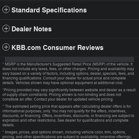
Standard Specifications
Dealer Notes
KBB.com Consumer Reviews
* MSRP is the Manufacturer's Suggested Retail Price (MSRP) of the vehicle. It
does not include any taxes, fees, or other charges. Pricing and availability may
vary based on a variety of factors, including options, dealer, specials, fees, and
financing qualifications. Consult your dealer for actual price and complete
details. Vehicles shown may have optional equipment at additional cost.
*Pricing provided may vary significantly between website and dealer as a result
of supply chain constraints. Pricing shown is non-binding and does not
constitute an offer. Contact your dealer for updated vehicle pricing.
* The estimated selling price that appears after calculating dealer offers is for
informational purposes, only. You may not qualify for the offers, incentives,
discounts, or financing. Offers, incentives, discounts, or financing are subject to
expiration and other restrictions. See dealer for qualifications and complete
details.
* Images, prices, and options shown, including vehicle color, trim, options,
pricing, and other specifications are subject to availability, incentive offerings,