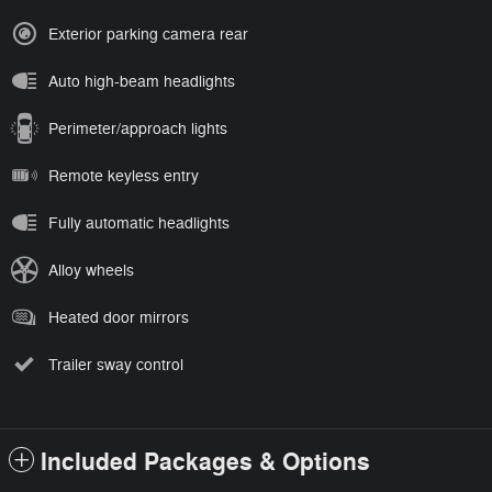
Exterior parking camera rear
Auto high-beam headlights
Perimeter/approach lights
Remote keyless entry
Fully automatic headlights
Alloy wheels
Heated door mirrors
Trailer sway control
Included Packages & Options