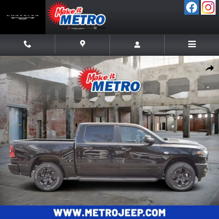
Skip to main content
New 2026 Ram 1500 EXPRESS CREW CAB 4X4 5'7 BOX Pickup Photo 
Shar