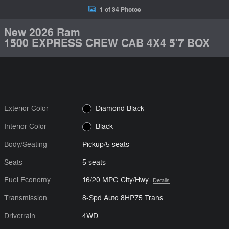
1 of 34 Photos
New 2026 Ram
1500 EXPRESS CREW CAB 4X4 5'7 BOX
Exterior Color
Diamond Black
Interior Color
Black
Body/Seating
Pickup/5 seats
Seats
5 seats
Fuel Economy
16/20 MPG City/Hwy
Details
Transmission
8-Spd Auto 8HP75 Trans
Drivetrain
4WD