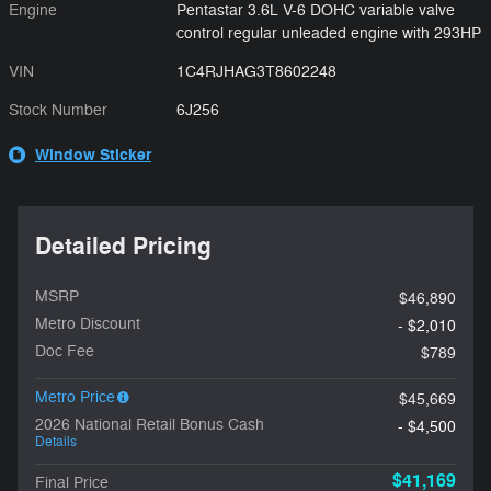
Engine
Pentastar 3.6L V-6 DOHC variable valve
control regular unleaded engine with 293HP
VIN
1C4RJHAG3T8602248
Stock Number
6J256
Window Sticker
Detailed Pricing
MSRP
$46,890
Metro Discount
- $2,010
Doc Fee
$789
Metro Price
$45,669
2026 National Retail Bonus Cash
- $4,500
Details
$41,169
Final Price