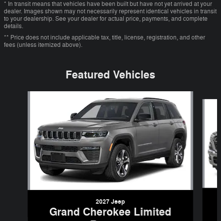
* In transit means that vehicles have been built but have not yet arrived at your
dealer. Images shown may not necessarily represent identical vehicles in transit
to your dealership. See your dealer for actual price, payments, and complete
details.
** Price does not include applicable tax, title, license, registration, and other
fees (unless itemized above).
Featured Vehicles
Slide 1 of 6
2027 Jeep
Grand Cherokee Limited