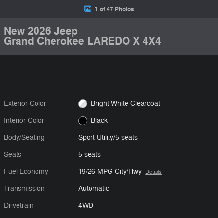
1 of 47 Photos
New 2026 Jeep
Grand Cherokee LAREDO X 4X4
Exterior Color
Bright White Clearcoat
Interior Color
Black
Body/Seating
Sport Utility/5 seats
Seats
5 seats
Fuel Economy
19/26 MPG City/Hwy
Details
Transmission
Automatic
Drivetrain
4WD