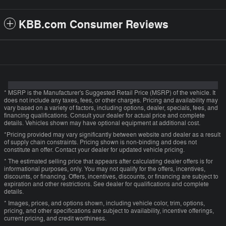
KBB.com Consumer Reviews
* MSRP is the Manufacturer's Suggested Retail Price (MSRP) of the vehicle. It
does not include any taxes, fees, or other charges. Pricing and availability may
vary based on a variety of factors, including options, dealer, specials, fees, and
financing qualifications. Consult your dealer for actual price and complete
details. Vehicles shown may have optional equipment at additional cost.
*Pricing provided may vary significantly between website and dealer as a result
of supply chain constraints. Pricing shown is non-binding and does not
constitute an offer. Contact your dealer for updated vehicle pricing.
* The estimated selling price that appears after calculating dealer offers is for
informational purposes, only. You may not qualify for the offers, incentives,
discounts, or financing. Offers, incentives, discounts, or financing are subject to
expiration and other restrictions. See dealer for qualifications and complete
details.
* Images, prices, and options shown, including vehicle color, trim, options,
pricing, and other specifications are subject to availability, incentive offerings,
current pricing, and credit worthiness.