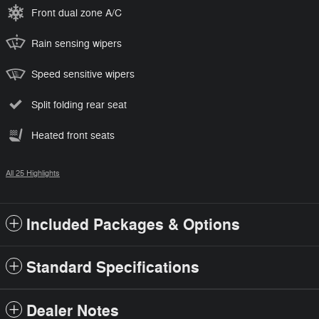
Front dual zone A/C
Rain sensing wipers
Speed sensitive wipers
Split folding rear seat
Heated front seats
All 25 Highlights
Included Packages & Options
Standard Specifications
Dealer Notes