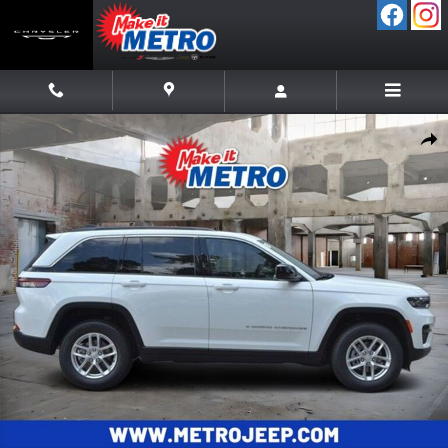
Skip to main content
New 2026 Jeep Grand Cherokee LAREDO X 4X4 Sport Utility Photo 1 
Shar