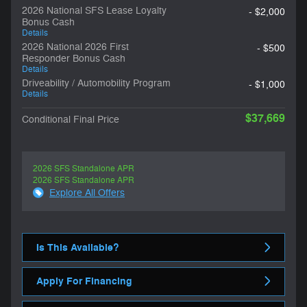
2026 National SFS Lease Loyalty
- $2,000
Bonus Cash
Details
2026 National 2026 First
- $500
Responder Bonus Cash
Details
Driveability / Automobility Program
- $1,000
Details
$37,669
Conditional Final Price
2026 SFS Standalone APR
2026 SFS Standalone APR
Explore All Offers
Is This Available?
Apply For Financing