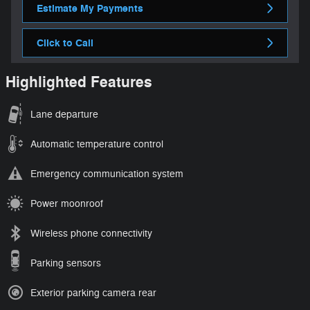
Estimate My Payments
Click to Call
Highlighted Features
Lane departure
Automatic temperature control
Emergency communication system
Power moonroof
Wireless phone connectivity
Parking sensors
Exterior parking camera rear